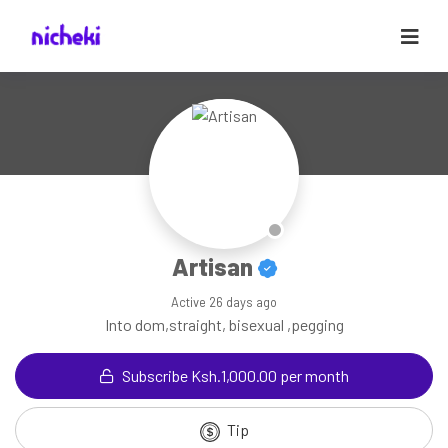
Artisan
Active
26 days ago
Into dom,straight, bisexual ,pegging
Subscribe Ksh.1,000.00 per month
Tip