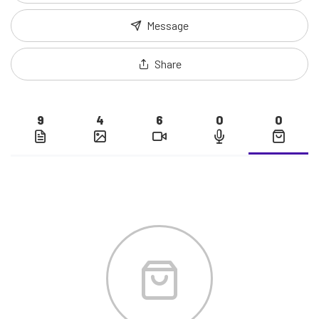
Message
Share
9
4
6
0
0