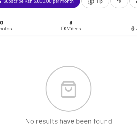
Subscribe Ksh.3,000.00 per month
Tip
0
3
hotos
Videos
No results have been found