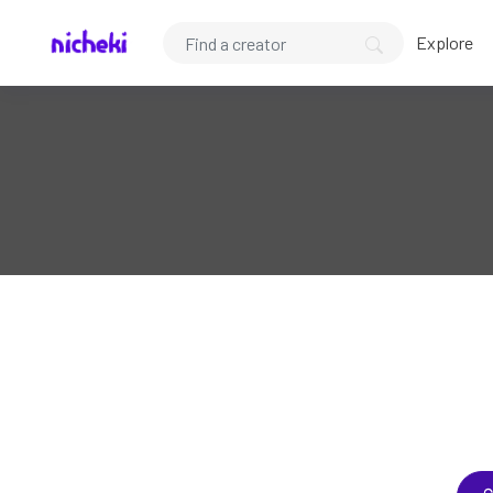
Explore