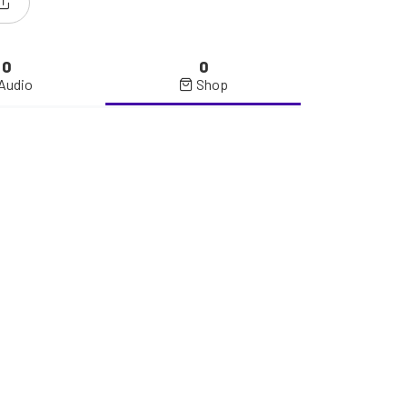
0
0
Audio
Shop