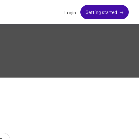
Getting started
Login