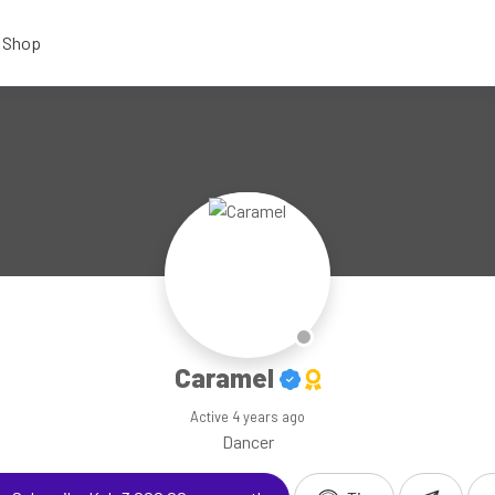
Shop
Caramel
Active
4 years ago
Dancer