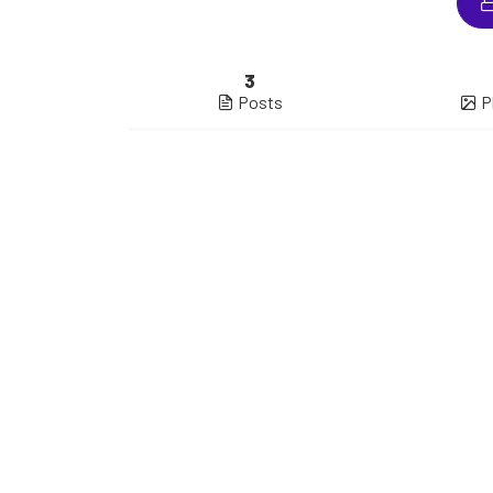
3
Posts
P