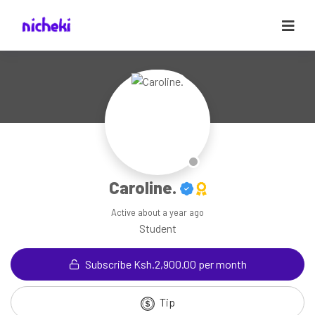
Caroline.
Active
about a year ago
Student
Subscribe Ksh.2,900.00 per month
Tip