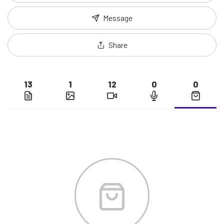
Message
Share
13
1
12
0
0