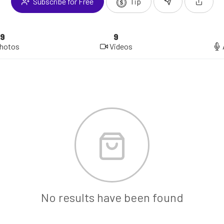
Subscribe for Free
Tip
9
9
hotos
Videos
No results have been found