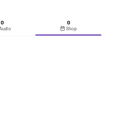
0
0
Audio
Shop