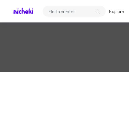
Explore