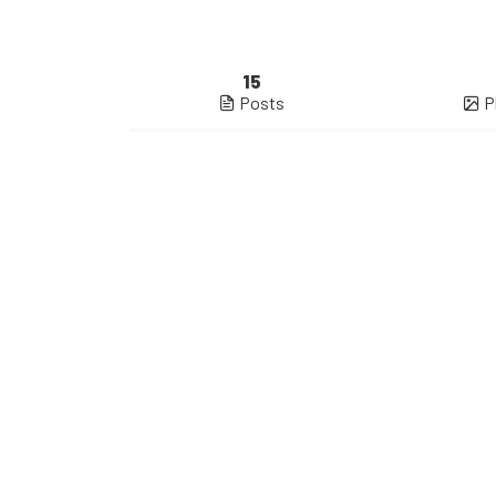
15
Posts
P