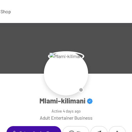
Shop
Mlami-kilimani
Active
4 days ago
Adult Entertainer Business