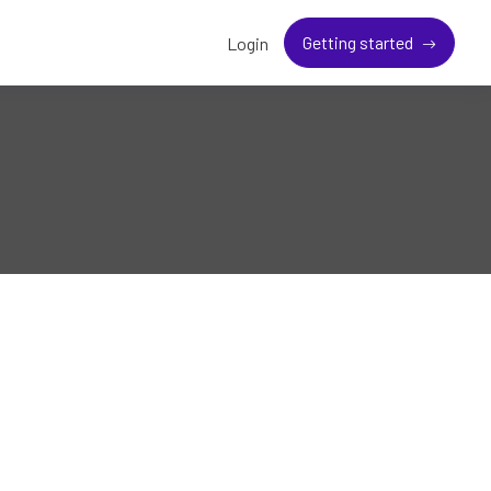
Getting started
Login