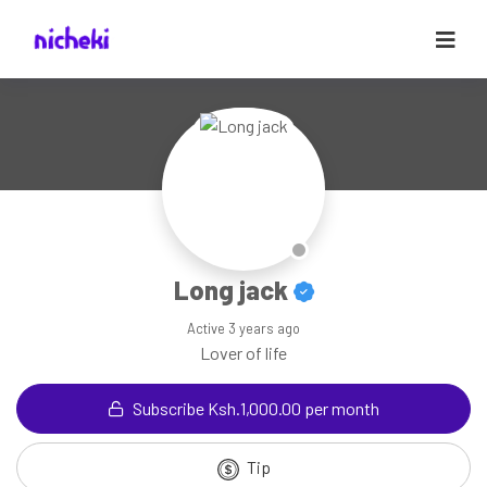
Long jack
Active
3 years ago
Lover of life
Subscribe Ksh.1,000.00 per month
Tip