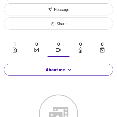
Message
Share
1
0
0
0
0
About me