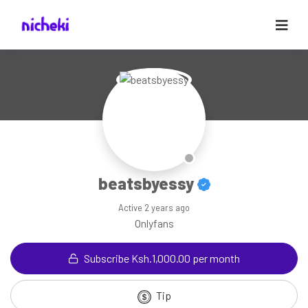
beatsbyessy
Active
2 years ago
Onlyfans
Subscribe Ksh.1,000.00 per month
Tip