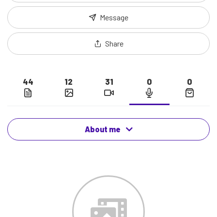
Message
Share
44
12
31
0
0
About me