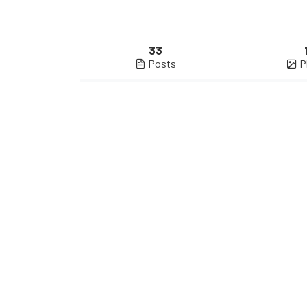
33
Posts
P