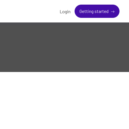
Getting started
Login