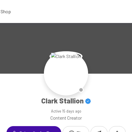
Shop
Clark Stallion
Active
15 days ago
Content Creator