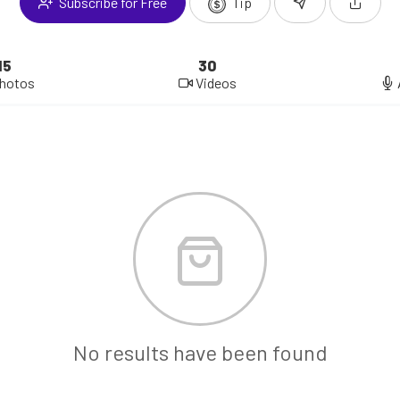
Subscribe for Free
Tip
15
30
hotos
Videos
No results have been found