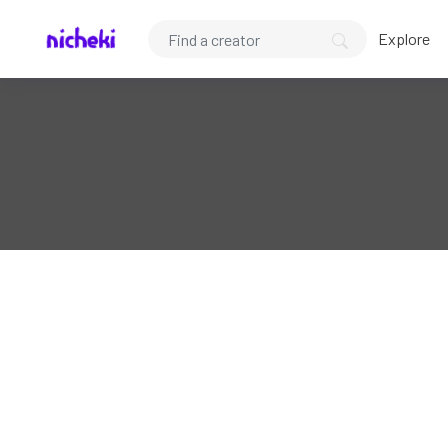
Explore