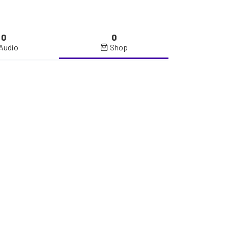
0
0
Audio
Shop