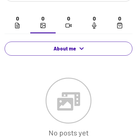
0
0
0
0
0
About me
No posts yet