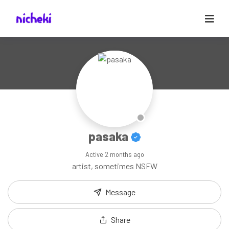
pasaka
Active
2 months ago
artist, sometimes NSFW
Message
Share