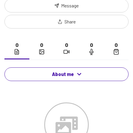
Message
Share
0
0
0
0
0
About me