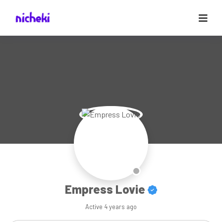
Empress Lovie
Active
4 years ago