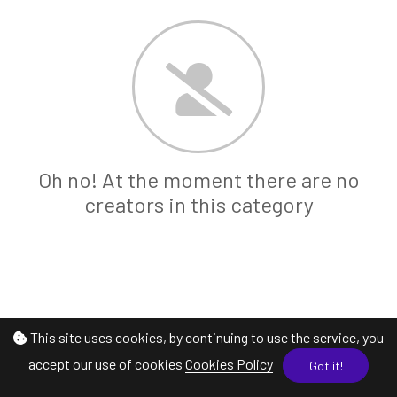
Oh no! At the moment there are no
creators in this category
This site uses cookies, by continuing to use the service, you
accept our use of cookies
Cookies Policy
Got it!