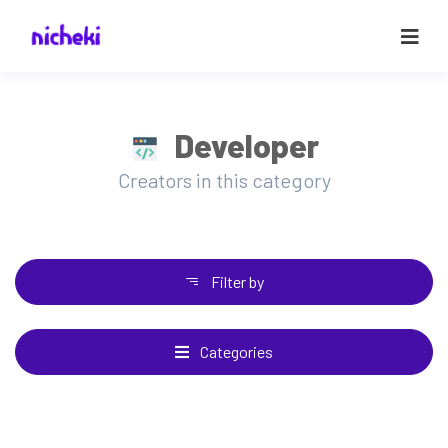
Developer
Creators in this category
Filter by
Categories