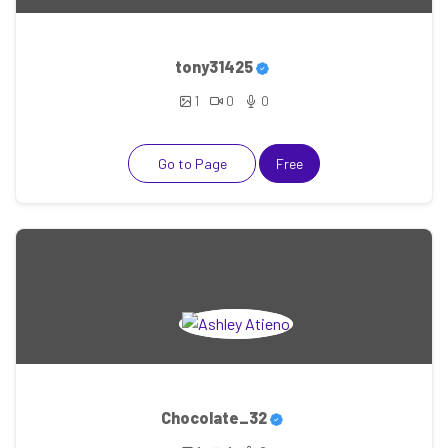
tony31425
1
0
0
Go to Page
Free
Chocolate_32