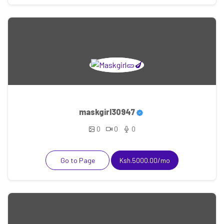
maskgirl30947
0
0
0
Go to Page
Ksh.5000.00/mo