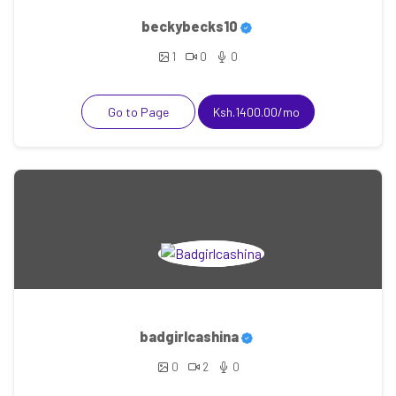
beckybecks10
1
0
0
Go to Page
Ksh.1400.00/mo
badgirlcashina
0
2
0