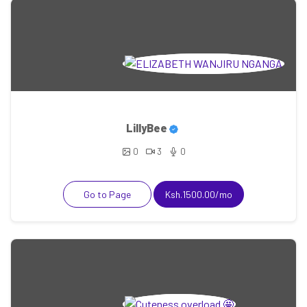
LillyBee
0
3
0
Go to Page
Ksh.1500.00/mo