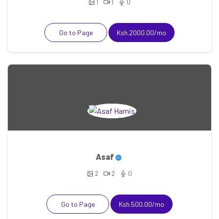
1
1
0
Go to Page
Ksh.2000.00/mo
Asaf
2
2
0
Go to Page
Ksh.500.00/mo