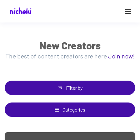
New Creators
The best of content creators are here
Join now!
Filter by
Categories