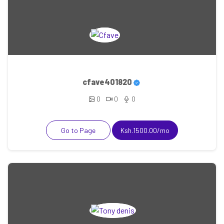
cfave401820
0
0
0
Go to Page
Ksh.1500.00/mo