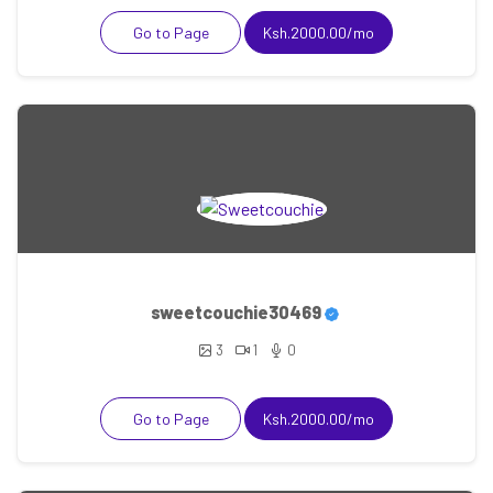
Go to Page
Ksh.2000.00/mo
sweetcouchie30469
3
1
0
Go to Page
Ksh.2000.00/mo