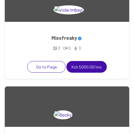
Missfreaky
3
0
0
Go to Page
Ksh.5000.00/mo