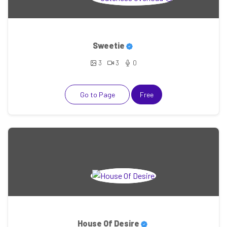
Sweetie
3
3
0
Go to Page
Free
House Of Desire